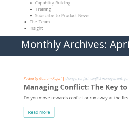
Capability Building
Training
Subscribe to Product News
The Team
Insight
Monthly Archives:
Apr
Posted by Gautam Pujari
|
change
,
conflict
,
conflict management
,
gam
Managing Conflict: The Key to
Do you move towards conflict or run away at the first
Read more