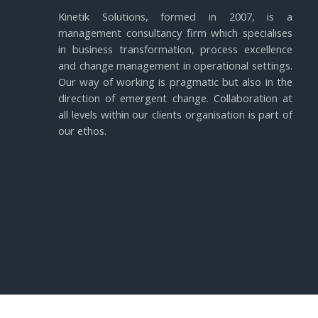
Kinetik Solutions, formed in 2007, is a
management consultancy firm which specialises
in business transformation, process excellence
and change management in operational settings.
Our way of working is pragmatic but also in the
direction of emergent change. Collaboration at
all levels within our clients organisation is part of
our ethos.