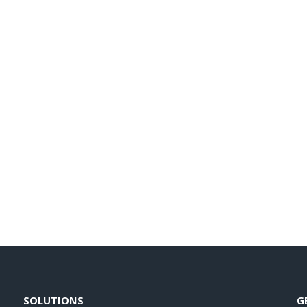
SOLUTIONS
G