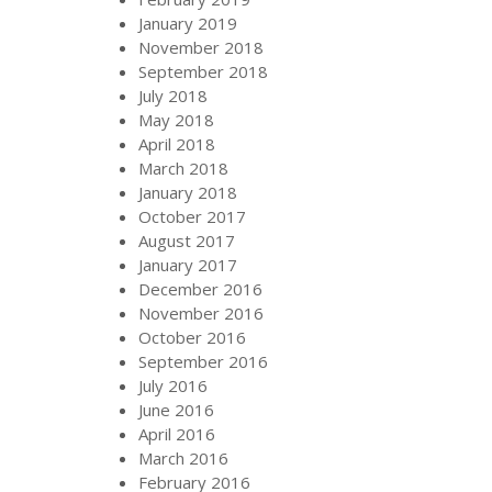
January 2019
November 2018
September 2018
July 2018
May 2018
April 2018
March 2018
January 2018
October 2017
August 2017
January 2017
December 2016
November 2016
October 2016
September 2016
July 2016
June 2016
April 2016
March 2016
February 2016