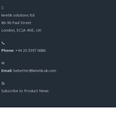
kinetik solutions ltd
86-90 Paul Street
London, EC2A 4NE, UK
Phone:
+44 20 3397 0686
Email:
bebetter@kinetik.uk.com
Subscribe to Product News