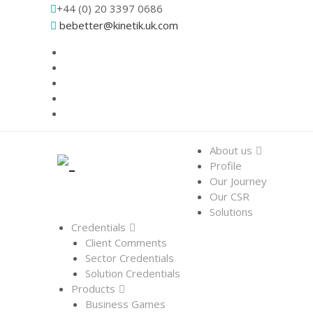
+44 (0) 20 3397 0686
bebetter@kinetik.uk.com
About us
Profile
Our Journey
Our CSR
Solutions
Credentials
Client Comments
Sector Credentials
Solution Credentials
Products
Business Games