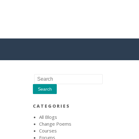
CATEGORIES
All Blogs
Change Poems
Courses
Forums