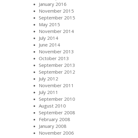
January 2016
November 2015
September 2015
May 2015
November 2014
July 2014
June 2014
November 2013
October 2013
September 2013
September 2012
July 2012
November 2011
July 2011
September 2010
August 2010
September 2008
February 2008
January 2008
November 2006