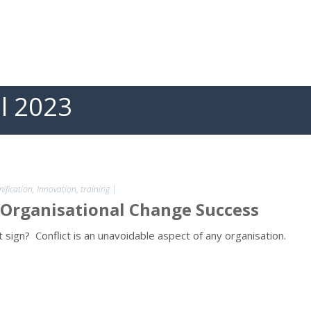
il 2023
ification
,
Innovation
,
training
|
 Organisational Change Success
 sign? Conflict is an unavoidable aspect of any organisation.