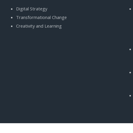
Digital Strategy
Transformational Change
Creativity and Learning