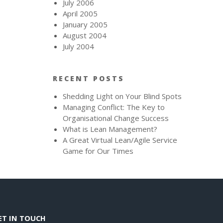
July 2006
April 2005
January 2005
August 2004
July 2004
RECENT POSTS
Shedding Light on Your Blind Spots
Managing Conflict: The Key to
Organisational Change Success
What is Lean Management?
A Great Virtual Lean/Agile Service
Game for Our Times
ET IN TOUCH