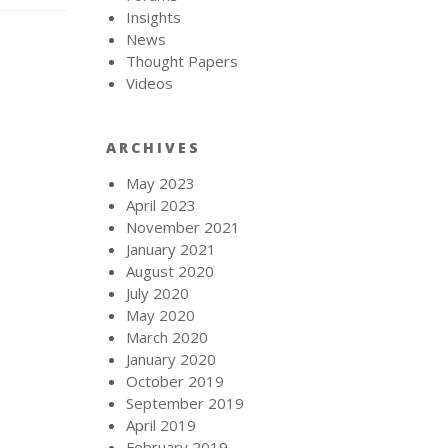
Insights
News
Thought Papers
Videos
ARCHIVES
May 2023
April 2023
November 2021
January 2021
August 2020
July 2020
May 2020
March 2020
January 2020
October 2019
September 2019
April 2019
February 2019