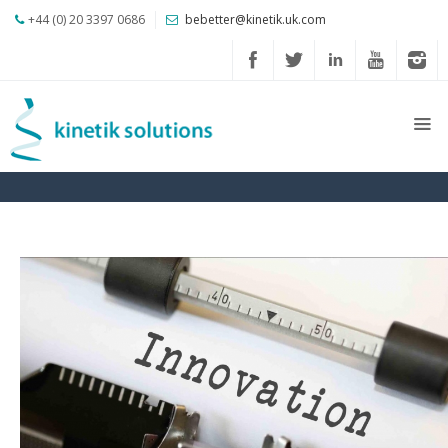
+44 (0) 20 3397 0686
bebetter@kinetik.uk.com
About
us
Profile
Our
Journey
Our
CSR
Solutions
Credentials
Client
Comments