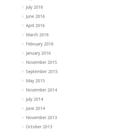
July 2016
June 2016
April 2016
March 2016
February 2016
January 2016
November 2015
September 2015
May 2015
November 2014
July 2014
June 2014
November 2013
October 2013