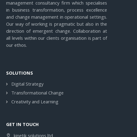
management consultancy firm which specialises
in business transformation, process excellence
and change management in operational settings.
Our way of working is pragmatic but also in the
direction of emergent change. Collaboration at
all levels within our clients organisation is part of
our ethos.
SOLUTIONS
Digital Strategy
Transformational Change
Creativity and Learning
GET IN TOUCH
kinetik solutions ltd