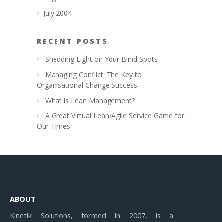
July 2004
RECENT POSTS
Shedding Light on Your Blind Spots
Managing Conflict: The Key to
Organisational Change Success
What is Lean Management?
A Great Virtual Lean/Agile Service Game for
Our Times
ABOUT
Kinetik Solutions, formed in 2007, is a