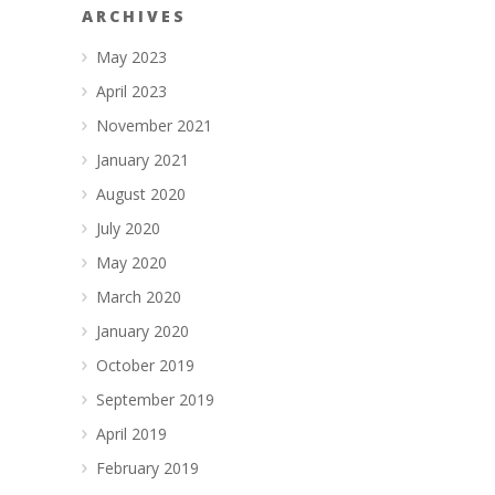
ARCHIVES
May 2023
April 2023
November 2021
January 2021
August 2020
July 2020
May 2020
March 2020
January 2020
October 2019
September 2019
April 2019
February 2019