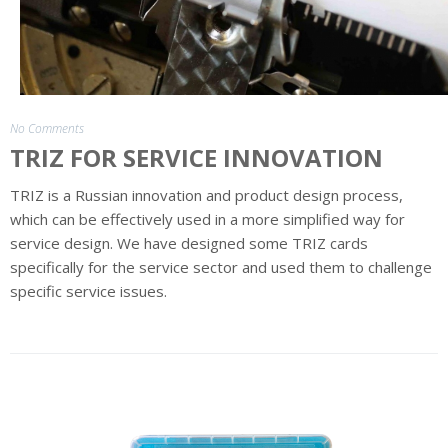
Sector
Credentials
Solution
Credentials
No Comments
Products
TRIZ FOR SERVICE INNOVATION
Business
TRIZ is a Russian innovation and product design process,
Games
which can be effectively used in a more simplified way for
service design. We have designed some TRIZ cards
Capability
specifically for the service sector and used them to challenge
Building
specific service issues.
Training
Subscribe
to
Product
News