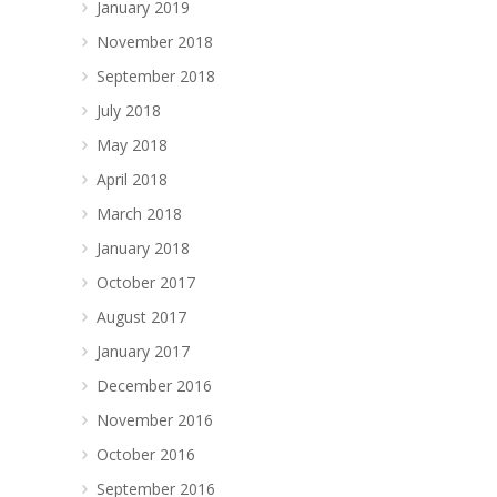
January 2019
November 2018
September 2018
July 2018
May 2018
April 2018
March 2018
January 2018
October 2017
August 2017
January 2017
December 2016
November 2016
October 2016
September 2016