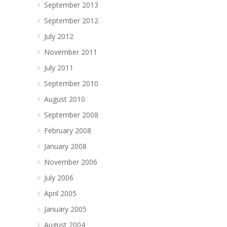
September 2013
September 2012
July 2012
November 2011
July 2011
September 2010
August 2010
September 2008
February 2008
January 2008
November 2006
July 2006
April 2005
January 2005
August 2004