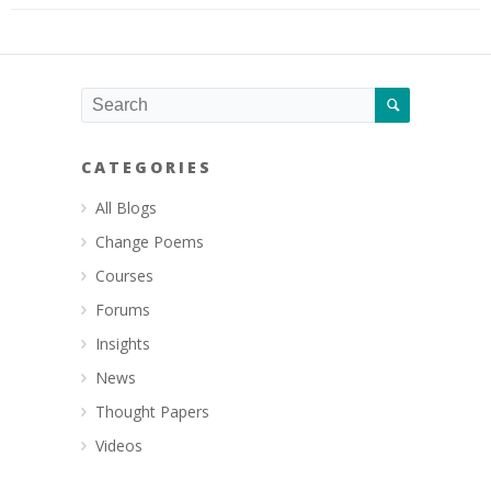
CATEGORIES
All Blogs
Change Poems
Courses
Forums
Insights
News
Thought Papers
Videos