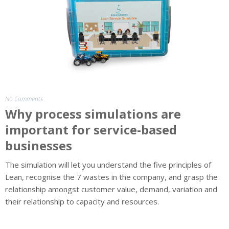
The
Team
Insight
No Comments
Why process simulations are
important for service-based
businesses
The simulation will let you understand the five principles of
Lean, recognise the 7 wastes in the company, and grasp the
relationship amongst customer value, demand, variation and
their relationship to capacity and resources.